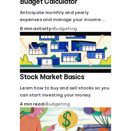
Budget Calculator
Anticipate monthly and yearly
expenses and manage your income
with this budget calculator.
6 min activity
•
Budgeting
Stock Market Basics
Learn how to buy and sell stocks so you
can start investing your money.
4 min read
•
Budgeting