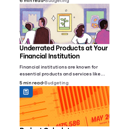
6 min read
•
Budgeting
Underrated Products at Your
Financial Institution
Financial institutions are known for
essential products and services like
checking and savings accounts, loans,
5 min read
•
Budgeting
and online banking services. But most
offer a plethora of other financial tools
to boost your financial health.