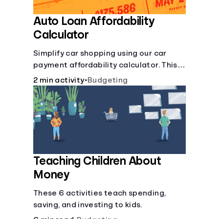
Auto Loan Affordability
Calculator
Simplify car shopping using our car
payment affordability calculator. This
car loan affordability calculator helps
2 min activity
•
Budgeting
make smart purchases!.
Teaching Children About
Money
These 6 activities teach spending,
saving, and investing to kids.