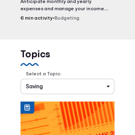
Anticipate monthly and yearly
expenses and manage your income
with this budget calculator.
6 min activity
•
Budgeting
Topics
Select a Topic: