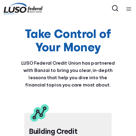
Home
Take Control of
Courses
Your Money
Collections
LUSO Federal Credit Union has partnered
with Banzai to bring you clear, in-depth
Articles
lessons that help you dive into the
financial topics you care most about.
Calculators
Coaches
Topics
Building Credit