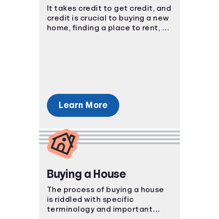
It takes credit to get credit, and
Languages
credit is crucial to buying a new
home, finding a place to rent, or
purchasing a new car. You have
Login
to start somewhere, start here.
Learn More
Buying a House
The process of buying a house
is riddled with specific
terminology and important