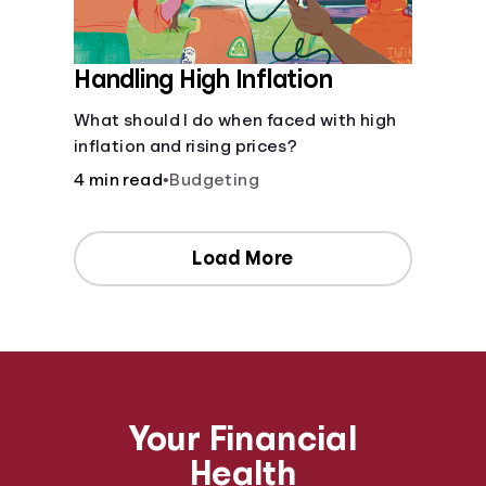
Handling High Inflation
What should I do when faced with high
inflation and rising prices?
4 min read
•
Budgeting
Load More
Your Financial
Health