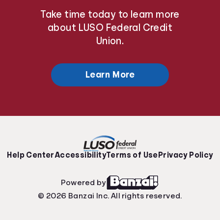
Take time today to learn more
about LUSO Federal Credit
Union.
Learn More
Help Center
Accessibility
Terms of Use
Privacy Policy
Powered by
© 2026 Banzai Inc. All rights reserved.