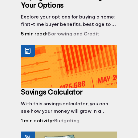
Your Options
Explore your options for buying a home:
first-time buyer benefits, best age to
buy, building vs. buying, foreclosure
5 min read
•
Borrowing and Credit
auctions, buying with parents, and
owner financing.
Savings Calculator
With this savings calculator, you can
see how your money will grow in a
savings account and compare how
1 min activity
•
Budgeting
different compound interest rates and
saving periods impact your savings.