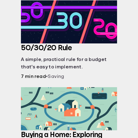
50/30/20 Rule
A simple, practical rule for a budget
that's easy to implement.
7 min read
•
Saving
Buying a Home: Exploring