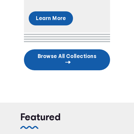
Learn More
Browse All Collections
Featured