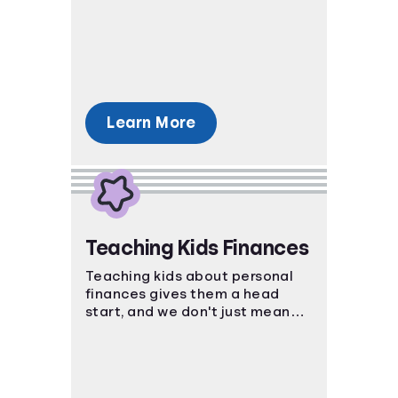
decisions. Set yourself up for
success by studying the ins and
outs of the process.
Learn More
Teaching Kids Finances
Teaching kids about personal
finances gives them a head
start, and we don't just mean
piggy banks! Help kids master
strategies in investing, saving,
and even credit.