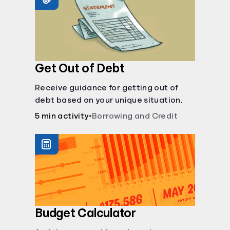
Get Out of Debt
Receive guidance for getting out of
debt based on your unique situation.
5 min activity
•
Borrowing and Credit
Budget Calculator